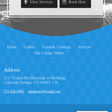
View Services
Book Here
Home
Gallery
Ceramic Coatings
Services
Our Garage Studio
Address
5217 Galley Rd (Backside of Building)
Colorado Springs, CO 80915, US
719-210-6992
paradeiscc@gmail.com