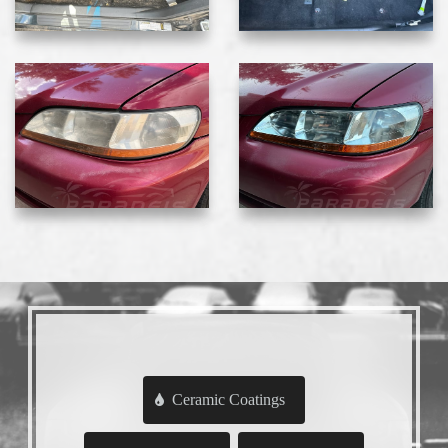
Ceramic Coatings