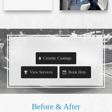
Ceramic Coatings
View Services
Book Here
Before & After