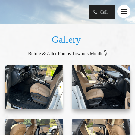
Call
Gallery
Before & After Photos Towards Middle👇